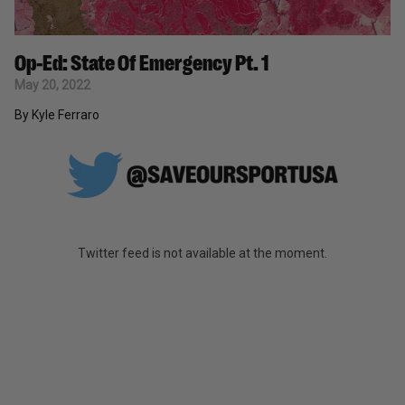
Op-Ed: State Of Emergency Pt. 1
May 20, 2022
By Kyle Ferraro
Twitter feed is not available at the moment.