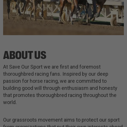
ABOUT US
At Save Our Sport we are first and foremost
thoroughbred racing fans. Inspired by our deep
passion for horse racing, we are committed to
building good will through enthusiasm and honesty
that promotes thoroughbred racing throughout the
world.
Our grassroots movement aims to protect our sport
from organizations that put their own interests ahead