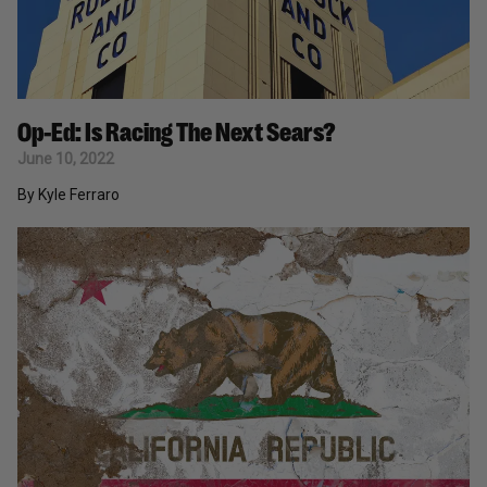
Op-Ed: Is Racing The Next Sears?
June 10, 2022
By Kyle Ferraro