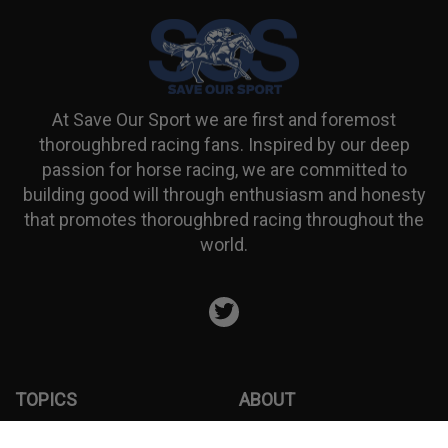
At Save Our Sport we are first and foremost
thoroughbred racing fans. Inspired by our deep
passion for horse racing, we are committed to
building good will through enthusiasm and honesty
that promotes thoroughbred racing throughout the
world.
Twitter
TOPICS
ABOUT
ARTICLES
Donation