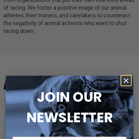
of racing. We foster a positive image of our animal
athletes, their trainers, and caretakers to counteract
the negativity of animal activists who want to shut
racing down.
ARTICLES
JOIN OUR
NEWSLETTER